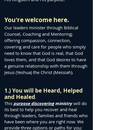
You're welcome here.
Our leaders minister through Biblical
Counsel, Coaching and Mentoring;
offering compassion, connection,
covering and care for people who simply
need to know that God is real, that God
loves them, and that God desires to have
a genuine relationship with them through
Jesus (Yeshua) the Christ (Messiah).
1.) You will be Heard, Helped
and Heal
ed
.
This
purpose discovering
ministry
will do
its best to help you recover and heal
through leaders, families and friends who
have been where you are right now. We
provide three options or paths for you: