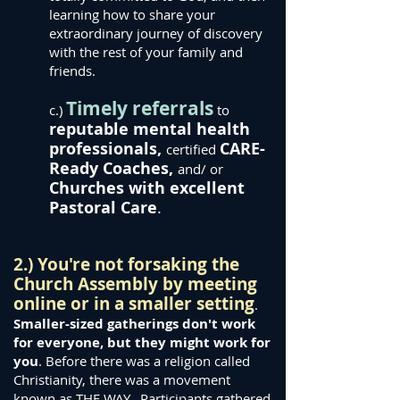
learning how to share your
extraordinary journey of discovery
with the rest of your family and
friends.
Timely referrals
c.)
to
reputable
mental health
professionals,
CARE-
certified
Ready Coaches,
and/ or
Churches with excellent
Pastoral Care
.
2.) You're not forsaking the
Church Assembly by meetin
g
online or in a smaller setting
.
Smaller-sized gatherings don't work
for everyone, but they might work for
you
. Before there was a religion called
Christianity, there was a movement
known as THE WAY. Participants gathered