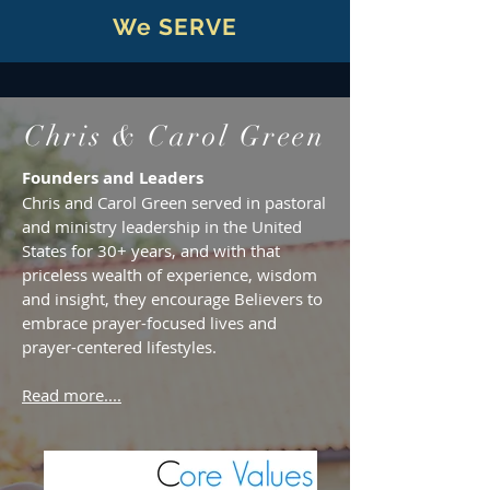
We SERVE
Chris & Carol Green
Founders and Leaders
Chris and Carol Green served in pastoral
and ministry leadership in the United
States for 30+ years, and with that
priceless wealth of experience, wisdom
and insight, they encourage Believers to
embrace prayer-focused lives and
prayer-centered lifestyles.
Read more....