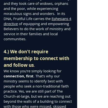
and they took care of widows, orphans
and the poor, while experiencing
miraculous signs and wonders. In its
DNA, Fruitful Life carries the
Ephesians 4
directive
of equipping and empowering
Believers to do the work of ministry and
service in their families and local
communities.
4.) We don't require
membership to connect with
and follow us
.
We know you're simply looking for
connection, first
. That's why our
ministry seems to identify best with
people who seek a non-traditional faith
practice. Yes, we are still part of Th
e
Church-at-large, but we are reaching out
beyond the walls of a building to connect
with those who were missed, skipped