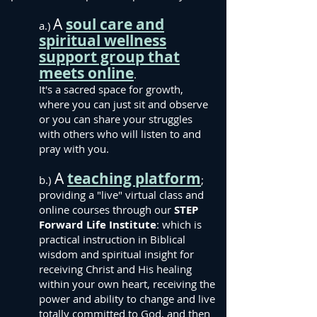
A
soul care and
a.)
spiritual wellness
support group that
meets online
.
It's a sacred space for growth,
where you can just sit and observe
or you can share your struggles
with others who will listen to and
pray with you.
A
teaching platform
b.)
;
providing a "live" virtual class and
online courses through our
STEP
Forward Life Institute
: which is
practical instruction in Biblical
wisdom and spiritual insight for
receiving Christ and His healing
within your own heart, receiving the
power and ability to change and live
totally committed to God, and then