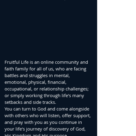
Fruitful Life is an online community and
faith family for all of us, who are facing
battles and struggles in mental,
emotional, physical, financial,
occupational, or relationship challenges;
or simply working through life's many
setbacks and side tracks.
You can turn to God and come alongside
with others who will listen, offer support,
and pray with you as you continue in
your life's journey of discovery of God,
His Kingdom and His purpose.​