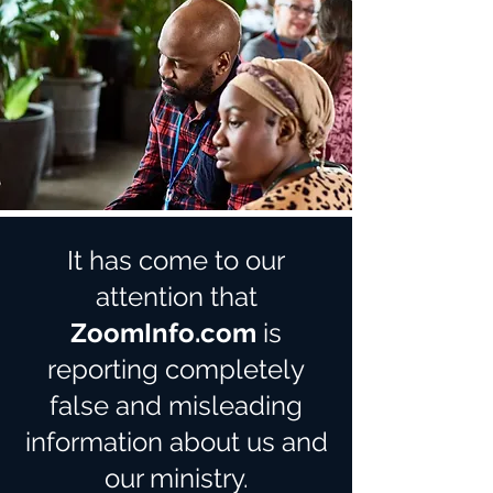
It has come to our
attention that
ZoomInfo.com
is
reporting completely
false and misleading
information about us and
our ministry.