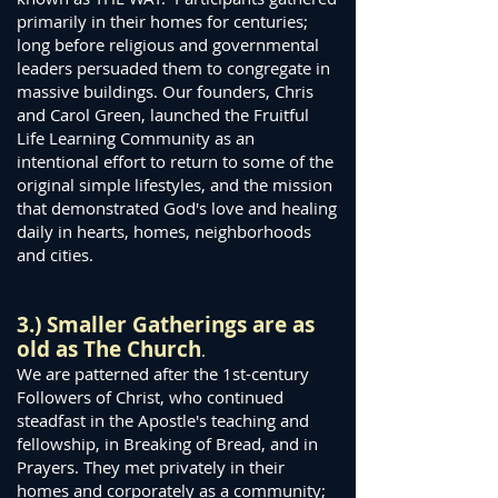
primarily in their homes for centuries;
long before religious and governmental
leaders persuaded them to congregate in
massive buildings. Our founders, Chris
and Carol Green, launched the Fruitful
Life Learning Community as an
intentional effort to return to some of the
original simple lifestyles, and the mission
that demonstrated God's love and healing
daily in hearts, homes, neighborhoods
and cities.
3.) Smaller Ga
therings are as
old as The Church
.
We are patterned after the 1st-century
Followers of Christ, who continued
steadfast in the Apostle's teaching and
fellowship, in Breaking of Bread, and in
Prayers. They met privately in their
homes and corporately as a community;