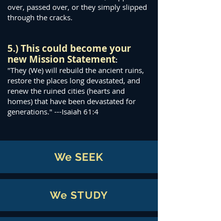
over, passed over, or they simply slipped
through the cracks.
5.) This could become your
new Mission Statement
:
"They (We) will rebuild the ancient ruins,
restore the places long devastated, and
renew the ruined cities (hearts and
homes) that have been devastated for
generations." ---Isaiah 61:4
We SEEK
We STUDY