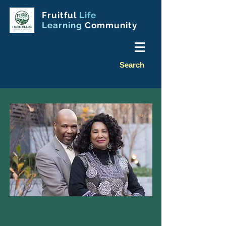
Fruitful
Life
Learning
Community
Search
Servants of Christ