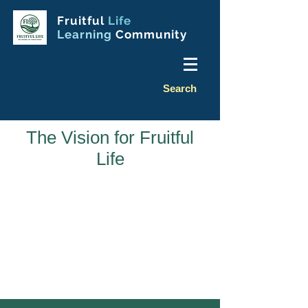
Fruitful
Life
Learning
Community
Search
The Vision for Fruitful
Life