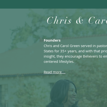
Chris & Car
Founders
Chris and Carol Green served in pasto
States for 35+ years, and with that pr
insight, they encourage Believers to e
centered lifestyles.
Read more....