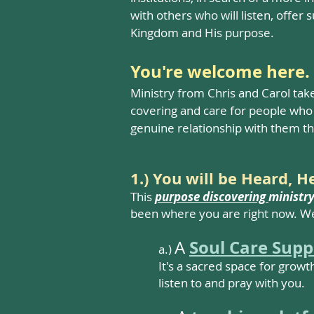
with others who will listen, offer 
Kingdom and His purpose.​
You're welcome here.
Ministry from Chris and Carol tak
covering and care for people who 
genuine relationship with them th
1.) You will be Heard, 
This
purpose discovering
ministr
been where you are right now. We
Soul Care Supp
A
a.)
It's a sacred space for growt
listen to and pray with you.