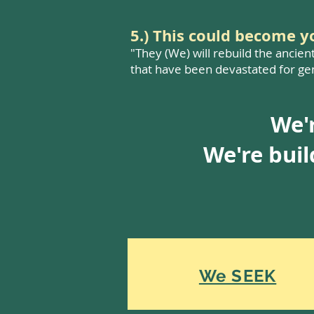
5.) This could become 
"They (We) will rebuild the ancien
that have been devastated for gen
We'r
We're bui
We SEEK