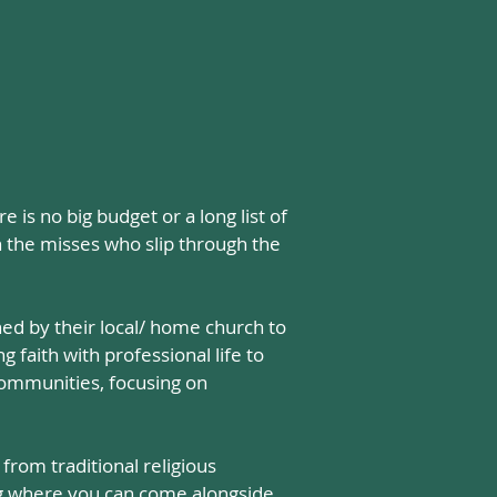
is no big budget or a long list of
h the misses who slip through the
ed by their local/ home church to
 faith with professional life to
 communities, focusing on
rom traditional religious
ng where you can
come alongside