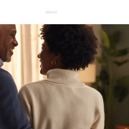
Home
About
Connecting
Kingdom