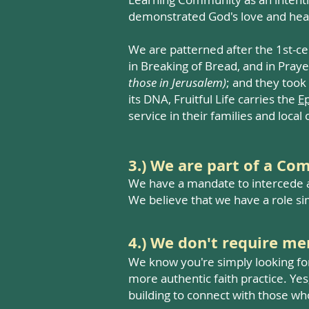
demonstrated God's love and heal
We are patterned after the 1st-cen
in Breaking of Bread, and in Pray
those in Jerusalem)
; and they took
its DNA, Fruitful Life carries the
Ep
service in their families and loca
3.) We are part of a Co
We have a mandate to intercede a
We believe that we have a role si
4.) We don't require m
We know you're simply looking f
more authentic faith practice. Yes,
building to connect with those wh