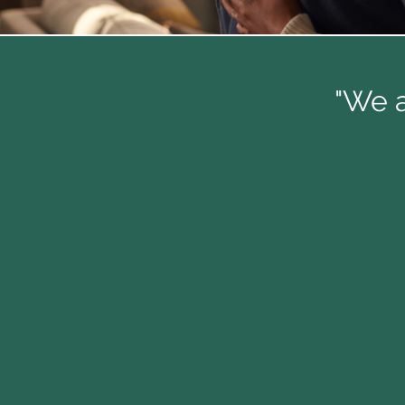
"We a