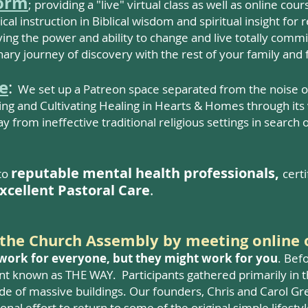
form
; providing a "live" virtual class as well as online co
tical instruction in Biblical wisdom and spiritual insight for
ving the power and ability to change and live totally comm
ary journey of discovery with the rest of your family and 
e
:
We set up a Patreon space separated from the noise of 
ng and Cultivating Healing in Hearts & Homes through its v
from ineffective traditional religious settings in search 
reputable
mental health professionals,
to
cert
xcellent Pastoral Care
.
g the Church Assembly by meetin
g online 
 work for everyone, but they might work for you
. Bef
t known as THE WAY. Participants gathered primarily in t
de of massive buildings. Our founders, Chris and Carol Gre
al effort to return to some of the original simple lifestyl