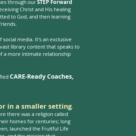
urses through our
STEP Forward
 receiving Christ and His healing
itted to God, and then learning
friends.
social media. It's an exclusive
ast library content that speaks to
of a more intimate relationship
CARE-Ready Coaches,
ified
or in a smaller setting
.
ore there was a religion called
heir homes for centuries; long
en, launched the Fruitful Life
es, and the mission that