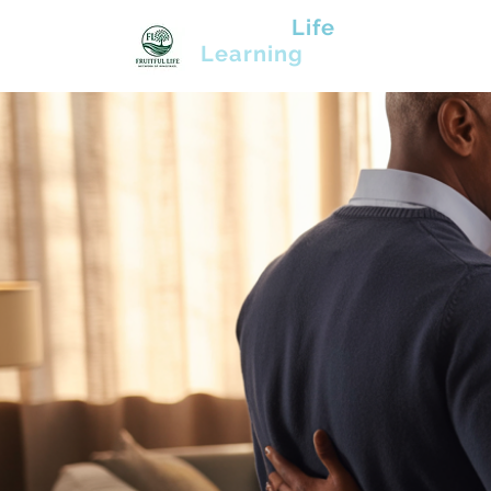
Fruitful
Life
Learning
Community