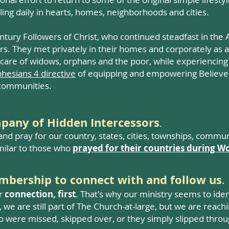
ing daily in hearts, homes, neighborhoods and cities.
tury Followers of Christ, who continued steadfast in the A
ers. They met privately in their homes and corporately a
 care of widows, orphans and the poor, while experiencin
hesians 4 directive
of equipping and empowering Believer
l communities.
mpany of Hidden Intercessors
.
nd pray for our country, states, cities, townships, commu
milar to those who
prayed for their countries during Wo
embership to connect with and follow us
.
or
connection, first
. That's why our ministry seems to ide
 we are still part of Th
e Church-at-large, but we are reachi
o were missed, skipped over, or they simply slipped throu