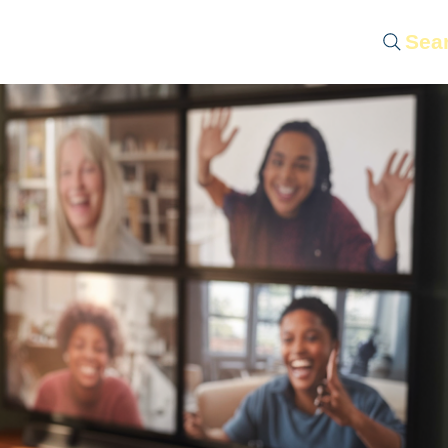
Sea
 Servantship
LIFE-Casting
Contact