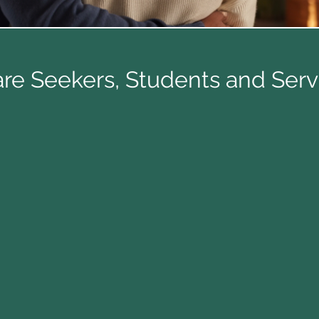
re Seekers, Students and Ser