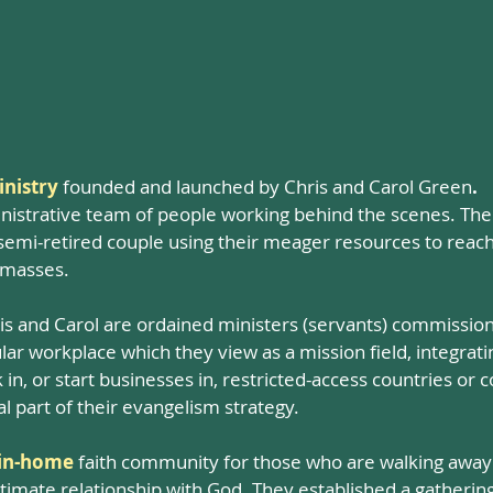
nistry
founded and launched by Chris and Carol Green
.
nistrative team of people working behind the scenes. There 
a semi-retired couple using their meager resources to reac
 masses.
is and Carol are ordained ministers (servants) commission
ar workplace which they view as a mission field, integrating
in, or start businesses in, restricted-access countries or
tal part of their evangelism strategy.
in-home
faith community for those who are walking away f
intimate relationship with God. They established a gatheri