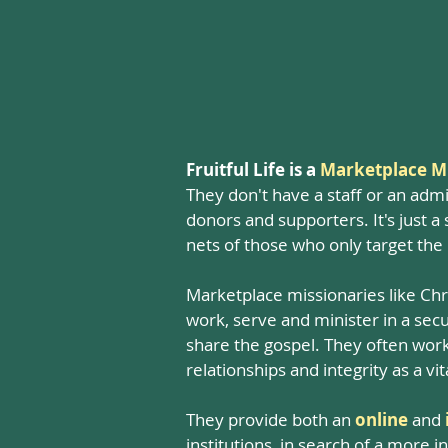
Fruitful Life is a
Marketplace Mi
They don't have a staff or an admi
donors and supporters. It's just 
nets of those who only target the
Marketplace missionaries like Chr
work, serve and minister in a secul
share the gospel. They often work 
relationships and integrity as a vi
They provide both an
online
and
institutions, in search of a more 