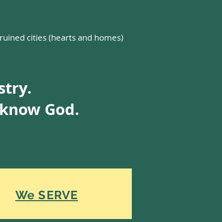
 ruined cities (hearts and homes)
stry.
o know God.
We SERVE