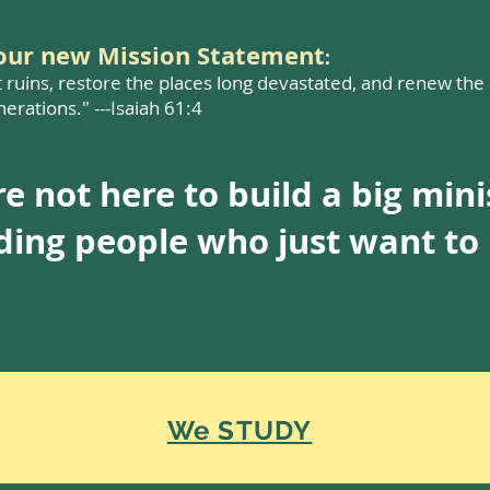
your new Mission Statement
:
t ruins, restore the places long devastated, and renew the
erations." ---Isaiah 61:4
e not here to build a big mini
lding people who just want t
We STUDY