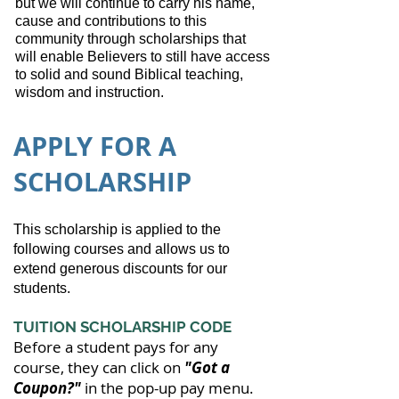
but we will continue to carry his name,
cause and contributions to this
community through scholarships that
will enable Believers to still have access
to solid and sound Biblical teaching,
wisdom and instruction.
APPLY FOR A
SCHOLARSHIP
This scholarship is applied to the
following courses and allows us to
extend generous discounts for our
students.
TUITION SCHOLARSHIP CODE
Before a student pays for any
course, they can click on
"Got a
Coupon?"
in the pop-up pay menu.