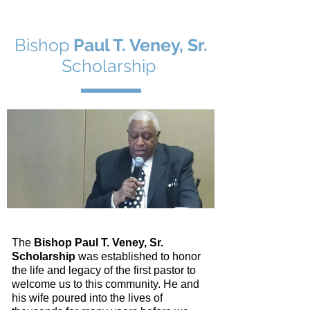
Bishop
Paul T. Veney, Sr.
Scholarship
The
Bishop Paul T. Veney, Sr.
Scholarship
was established to honor
the life and legacy of the first pastor to
welcome us to this community. He and
his wife poured into the lives of