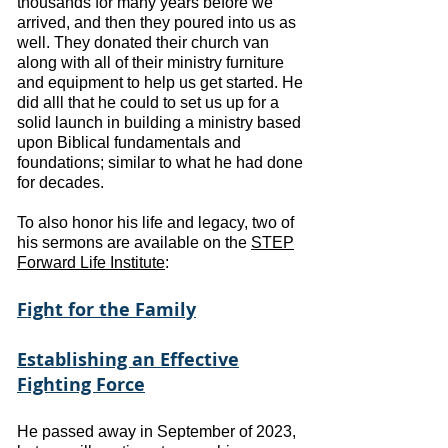
thousands for many years before we
arrived, and then they poured into us as
well.
They donated their church van
along with all of their ministry furniture
and equipment to help us get started. He
did alll that he could to set us up for a
solid launch in building a ministry based
upon Biblical fundamentals and
foundations; similar to what he had done
for decades.
To also honor his life and legacy, two of
his sermons are available on the
STEP
Forward Life Institute
:
Fight for the Family
Establishing an Effective
Fighting Force
He passed away in September of 2023,