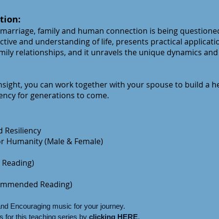
tion:
 marriage, family and human conne
ction is being questione
ctive and understanding of life, presents practical applicati
ily relationships, and it unravels the unique dynamics and
sight, you can work together with your spouse to build a he
iency for generations to come.
 Resiliency
for Humanity (Male & Female)
Reading)
ommended Reading)
and Encouraging music for your journey.
 for this teaching series by
clicking HERE
.