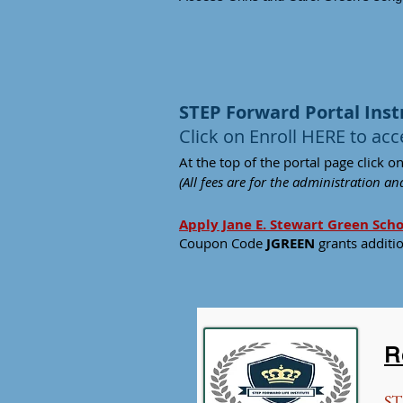
STEP Forward Portal Inst
Click on Enroll HERE to acc
At the top of the portal pa
ge click on
(All fees are for the administration a
Apply Jane E. Stewart Green Sch
Coupon Code
JGREEN
grants additi
R
ST