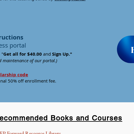
ructions
ess portal
 "
Get all fo
r $40.00
and
Sign Up."
nd maintenance of our portal.)
olarship code
onal 50% off enrollment fee
.
ecommended Books and Courses
EP Forward Resource Library