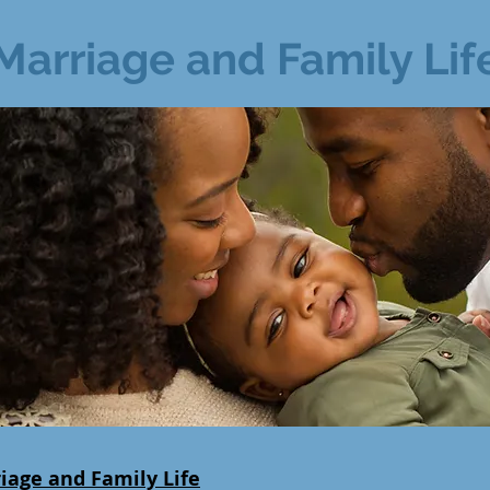
Marriage and Family Lif
iage and Family Life