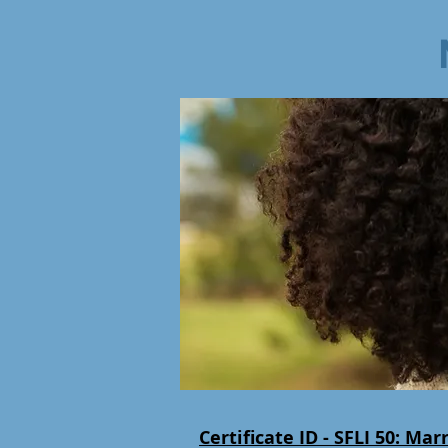
Certificate ID - SFLI 50:
Marr