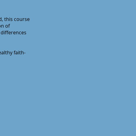
d, this course
on of
 differences
althy faith-