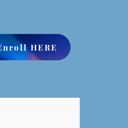
Enroll HERE