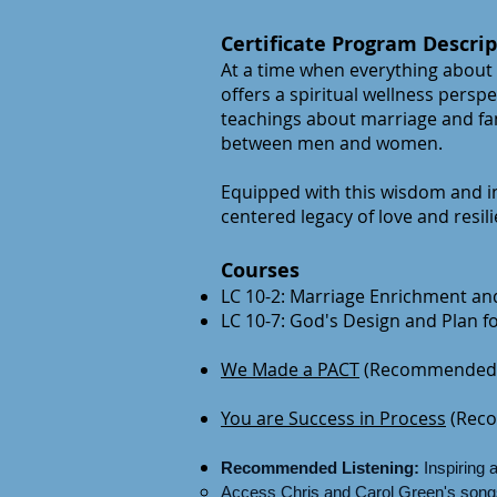
Certificate Program Descrip
At a time when everything about
offers a spiritual wellness perspe
teachings about marriage and fam
between men and women.
Equipped with this wisdom and in
centered legacy of love and resil
Courses
LC 10-2: Marriage Enrichment and
LC 10-7: God's Design and Plan 
We Made a PACT
(Recommended 
You are Success in Process
(Rec
Recommended Listening:
Inspiring 
Access Chris and Carol Green's songs