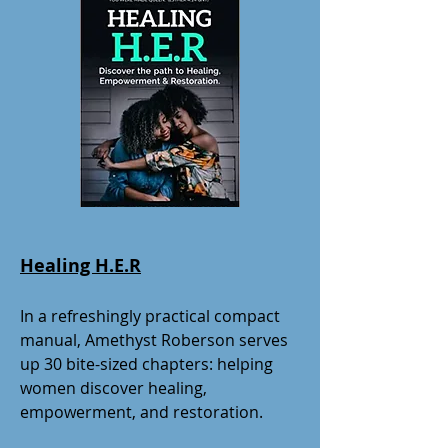
Healing H.E.R
In a refreshingly practical compact
manual, Amethyst Roberson serves
up 30 bite-sized chapters: helping
women discover healing,
empowerment, and restoration.