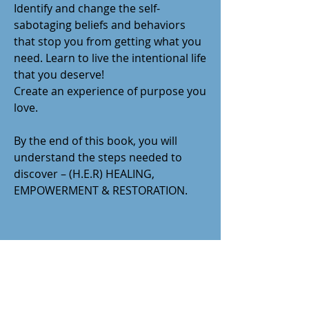
Identify and change the self-
sabotaging beliefs and behaviors
that stop you from getting what you
need. Learn to live the intentional life
that you deserve!
Create an experience of purpose you
love.
By the end of this book, you will
understand the steps needed to
discover – (H.E.R) HEALING,
EMPOWERMENT & RESTORATION.