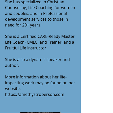
She has specialized in Christian
Counseling, Life Coaching for women
and couples, and in Professional
development services to those in
need for 20+ years.
She is a Certified CARE-Ready Master
Life Coach (CMLC) and Trainer; and a
Fruitful Life Instructor.
She is also a dynamic speaker and
author.
More information about her life-
impacting work may be found on her
website:
https://amethystroberson.com