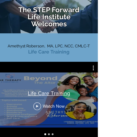
The STEP Forward
Life
Institute
Welcomes
Amethyst Roberson, MA, LPC, NCC
, CMLC-T
Life Care Training
Life Care Training
Watch Now