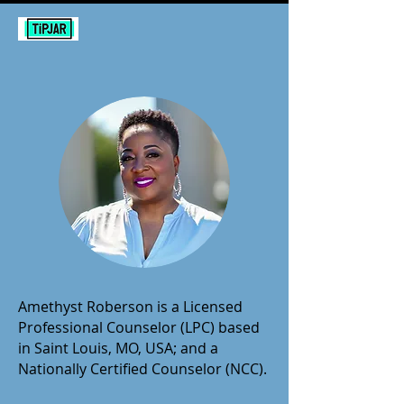
Amethyst Roberson is a Licensed
Professional Counselor (LPC) based
in Saint Louis, MO, USA; and a
Nationally Certified Counselor (NCC).